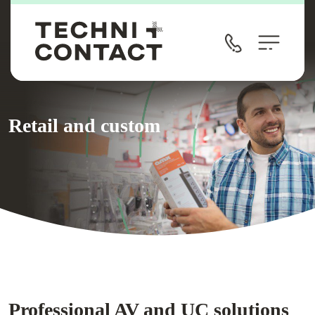
Retail and custom
Professional AV and UC solutions