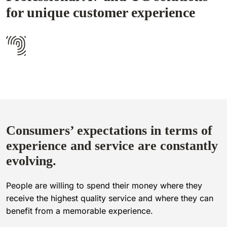
for unique customer experience
Consumers’ expectations in terms of
experience and service are constantly
evolving.
People are willing to spend their money where they
receive the highest quality service and where they can
benefit from a memorable experience.