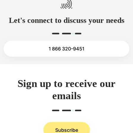
Let's connect to discuss your needs
1 866 320-9451
Sign up to receive our
emails
Subscribe