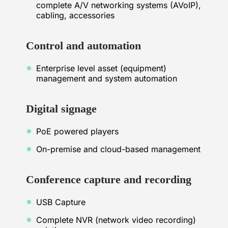
complete A/V networking systems (AVoIP),
cabling, accessories
Control and automation
Enterprise level asset (equipment)
management and system automation
Digital signage
PoE powered players
On-premise and cloud-based management
Conference capture and recording
USB Capture
Complete NVR (network video recording)