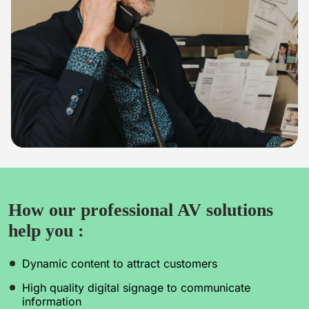
How our professional AV solutions
help you :
Dynamic content to attract customers
High quality digital signage to communicate
information