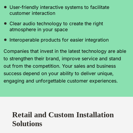
User-friendly interactive systems to facilitate
customer interaction
Clear audio technology to create the right
atmosphere in your space
Interoperable products for easier integration
Companies that invest in the latest technology are able
to strengthen their brand, improve service and stand
out from the competition. Your sales and business
success depend on your ability to deliver unique,
engaging and unforgettable customer experiences.
Retail and Custom Installation
Solutions