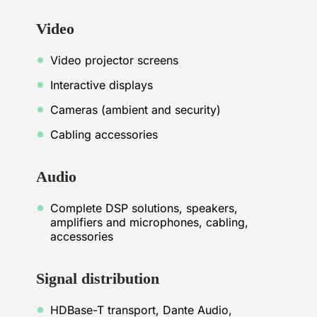
Video
Video projector screens
Interactive displays
Cameras (ambient and security)
Cabling accessories
Audio
Complete DSP solutions, speakers,
amplifiers and microphones, cabling,
accessories
Signal distribution
HDBase-T transport, Dante Audio,