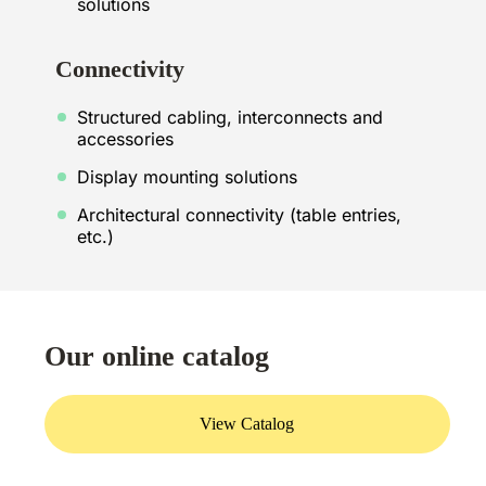
solutions
Connectivity
Structured cabling, interconnects and
accessories
Display mounting solutions
Architectural connectivity (table entries,
etc.)
Our online catalog
View Catalog