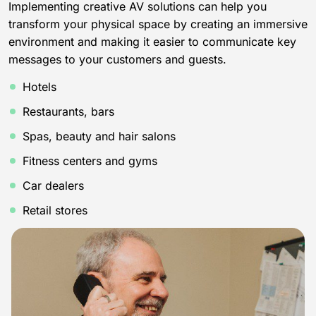
Implementing creative AV solutions can help you
transform your physical space by creating an immersive
environment and making it easier to communicate key
messages to your customers and guests.
Hotels
Restaurants, bars
Spas, beauty and hair salons
Fitness centers and gyms
Car dealers
Retail stores